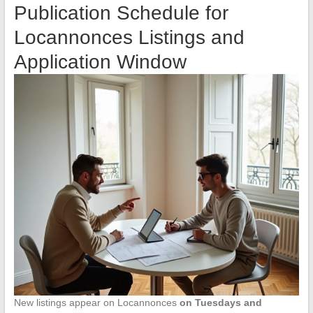
Publication Schedule for
Locannonces Listings and
Application Window
New listings appear on Locannonces
on Tuesdays and