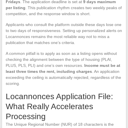
Fridays
. The application deadline is set at
9 days maximum
per listing
. This publication rhythm creates two weekly peaks of
competition, and the response window is short.
Applicants who consult the platform outside these days lose one
to two days of responsiveness. Setting up personalized alerts on
Locannonces remains the most reliable way not to miss a
publication that matches one’s criteria.
A common pitfall is to apply as soon as a listing opens without
checking the alignment between the type of housing (PLAI,
PLUS, PLS, PLI) and one’s own resources.
Income must be at
least three times the rent, including charges
. An application
exceeding the ceiling is automatically rejected, regardless of the
scoring.
Locannonces Application File:
What Really Accelerates
Processing
The Unique Regional Number (NUR) of 18 characters is the