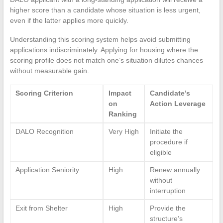
higher score than a candidate whose situation is less urgent,
even if the latter applies more quickly.
Understanding this scoring system helps avoid submitting
applications indiscriminately. Applying for housing where the
scoring profile does not match one’s situation dilutes chances
without measurable gain.
Scoring Criterion
Impact
Candidate’s
on
Action Leverage
Ranking
DALO Recognition
Very High
Initiate the
procedure if
eligible
Application Seniority
High
Renew annually
without
interruption
Exit from Shelter
High
Provide the
structure’s