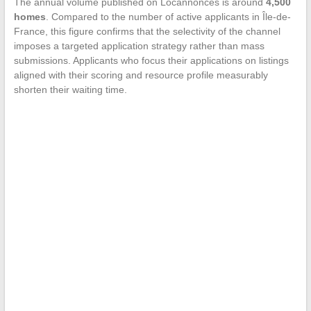
The annual volume published on Locannonces is around
4,500
homes
. Compared to the number of active applicants in Île-de-
France, this figure confirms that the selectivity of the channel
imposes a targeted application strategy rather than mass
submissions. Applicants who focus their applications on listings
aligned with their scoring and resource profile measurably
shorten their waiting time.