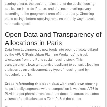
scoring criteria: the scale remains that of the social housing
application in Île-de-France, and the income ceilings vary
according to the geographic area of the property. Checking
these ceilings before applying remains the only way to avoid
automatic rejection.
Open Data and Transparency of
Allocations in Paris
Data from Locannonces now feeds into open datasets utilized
by the APUR (Paris Urban Planning Workshop) to track
allocations from the Paris social housing stock. This
transparency allows an attentive applicant to consult allocation
statistics by arrondissement, by type of housing, and by
household profile.
Cross-referencing this open data with one’s own scoring
helps identify segments where competition is weakest. A T3 in
PLAI in a peripheral arrondissement does not attract the same
volume of applications as a T2 in PLS in the center.