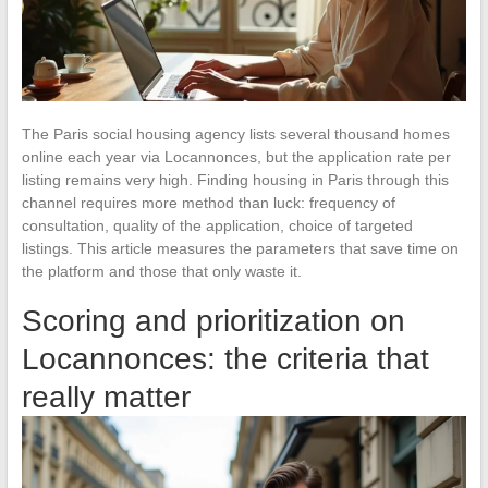
The Paris social housing agency lists several thousand homes
online each year via Locannonces, but the application rate per
listing remains very high. Finding housing in Paris through this
channel requires more method than luck: frequency of
consultation, quality of the application, choice of targeted
listings. This article measures the parameters that save time on
the platform and those that only waste it.
Scoring and prioritization on
Locannonces: the criteria that
really matter