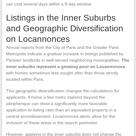
can cost several days within a 9-day window.
Listings in the Inner Suburbs
and Geographic Diversification
on Locannonces
Annual reports from the City of Paris and the Greater Paris
Metropolis indicate a gradual increase in listings published by
Parisian landlords in well-served neighboring municipalities.
The
inner suburbs represent a growing pool on Locannonces
,
with homes sometimes less sought after than those strictly
located within Paris.
This geographic diversification changes the calculations for
applicants. A home a few metro stations beyond the
périphérique can show a significantly more favorable
application-to-listing ratio than an equivalent property in a
central arrondissement. Locannonces alerts allow for the
inclusion of these areas in the search perimeter.
However, applying in the inner suburbs does not change the