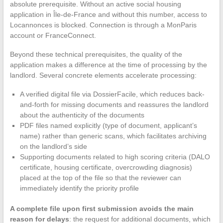
absolute prerequisite. Without an active social housing
application in Île-de-France and without this number, access to
Locannonces is blocked. Connection is through a MonParis
account or FranceConnect.
Beyond these technical prerequisites, the quality of the
application makes a difference at the time of processing by the
landlord. Several concrete elements accelerate processing:
A verified digital file via DossierFacile, which reduces back-
and-forth for missing documents and reassures the landlord
about the authenticity of the documents
PDF files named explicitly (type of document, applicant’s
name) rather than generic scans, which facilitates archiving
on the landlord’s side
Supporting documents related to high scoring criteria (DALO
certificate, housing certificate, overcrowding diagnosis)
placed at the top of the file so that the reviewer can
immediately identify the priority profile
A complete file upon first submission avoids the main
reason for delays
: the request for additional documents, which