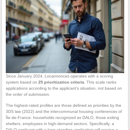
Since January 2024, Locannonces operates with a scoring
system based on
25 prioritization criteria
. This scale ranks
applications according to the applicant’s situation, not based on
the order of submission.
The highest-rated profiles are those defined as priorities by the
3DS law (2022) and the intercommunal housing conferences of
Île-de-France: households recognized as DALO, those exiting
shelters, employees in high-demand sectors. Specifically, a
DALO applicant with a long-standing application will receive a