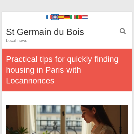
St Germain du Bois
Local news
Practical tips for quickly finding
housing in Paris with
Locannonces