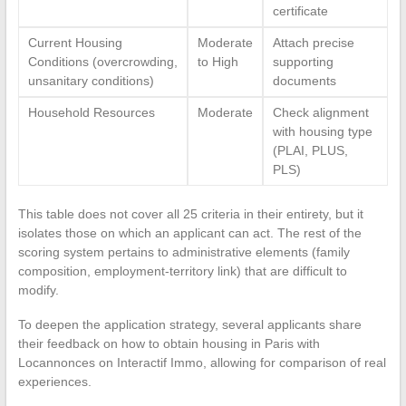
certificate
Current Housing
Moderate
Attach precise
Conditions (overcrowding,
to High
supporting
unsanitary conditions)
documents
Household Resources
Moderate
Check alignment
with housing type
(PLAI, PLUS,
PLS)
This table does not cover all 25 criteria in their entirety, but it
isolates those on which an applicant can act. The rest of the
scoring system pertains to administrative elements (family
composition, employment-territory link) that are difficult to
modify.
To deepen the application strategy, several applicants share
their feedback on how to obtain housing in Paris with
Locannonces on Interactif Immo, allowing for comparison of real
experiences.