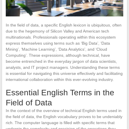
In the field of data, a specific English lexicon is ubiquitous, often
due to the hegemony of Silicon Valley and American tech
multinationals. Professionals operating within this ecosystem
express themselves using terms such as ‘Big Data’, ‘Data
Mining’, ‘Machine Learning’, ‘Data Analytics’, and ‘Cloud
Computing’. These expressions, although technical, have
become entrenched in the everyday jargon of data scientists,
analysts, and IT project managers. Understanding these terms
is essential for navigating this universe effectively and facilitating
international collaboration within this ever-evolving industry.
Essential English Terms in the
Field of Data
In the context of the overview of technical English terms used in
the field of data, the English vocabulary proves to be undeniably
rich. The computer language is filled with specific terms that
underpin the complexity and precision of the operations they