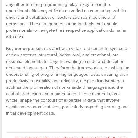
any other form of programming, play a key role in the
operational efficiency of fields as varied as computing, with its
drivers and databases, or sectors such as medicine and
aerospace. These languages shape the tools that enable
professionals to navigate their respective application domains
with ease.
Key
concepts
such as abstract syntax and concrete syntax, or
design patterns, structural, behavioral, and creational, are
essential elements for anyone wanting to code and decipher
dedicated languages. They form the framework upon which the
understanding of programming languages rests, ensuring their
productivity, reusability, and reliability, despite disadvantages
such as the proliferation of non-standard languages and the
cost of production and maintenance. These elements, as a
whole, shape the contours of expertise in data that involve
significant economic stakes, particularly regarding learning and
initial development costs.