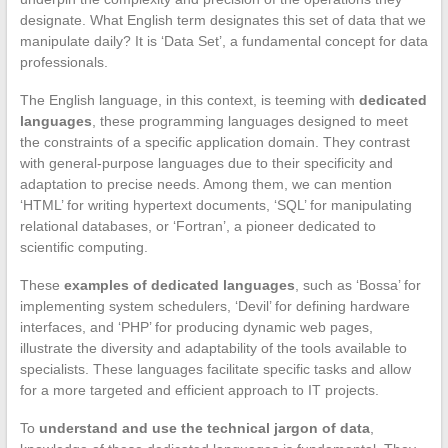
designate. What English term designates this set of data that we
manipulate daily? It is ‘Data Set’, a fundamental concept for data
professionals.
The English language, in this context, is teeming with
dedicated
languages
, these programming languages designed to meet
the constraints of a specific application domain. They contrast
with general-purpose languages due to their specificity and
adaptation to precise needs. Among them, we can mention
‘HTML’ for writing hypertext documents, ‘SQL’ for manipulating
relational databases, or ‘Fortran’, a pioneer dedicated to
scientific computing.
These
examples of dedicated languages
, such as ‘Bossa’ for
implementing system schedulers, ‘Devil’ for defining hardware
interfaces, and ‘PHP’ for producing dynamic web pages,
illustrate the diversity and adaptability of the tools available to
specialists. These languages facilitate specific tasks and allow
for a more targeted and efficient approach to IT projects.
To
understand and use the technical jargon of data
,