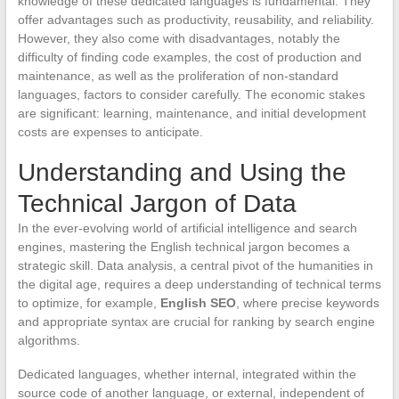
knowledge of these dedicated languages is fundamental. They
offer advantages such as productivity, reusability, and reliability.
However, they also come with disadvantages, notably the
difficulty of finding code examples, the cost of production and
maintenance, as well as the proliferation of non-standard
languages, factors to consider carefully. The economic stakes
are significant: learning, maintenance, and initial development
costs are expenses to anticipate.
Understanding and Using the
Technical Jargon of Data
In the ever-evolving world of artificial intelligence and search
engines, mastering the English technical jargon becomes a
strategic skill. Data analysis, a central pivot of the humanities in
the digital age, requires a deep understanding of technical terms
to optimize, for example,
English SEO
, where precise keywords
and appropriate syntax are crucial for ranking by search engine
algorithms.
Dedicated languages, whether internal, integrated within the
source code of another language, or external, independent of