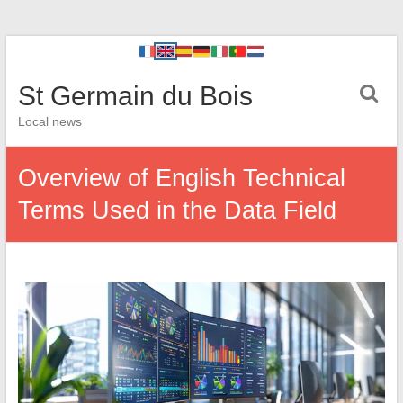
St Germain du Bois
Local news
Overview of English Technical
Terms Used in the Data Field