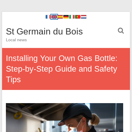
St Germain du Bois
Local news
Installing Your Own Gas Bottle:
Step-by-Step Guide and Safety
Tips