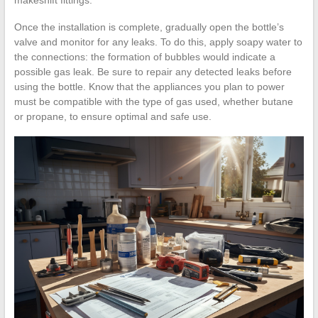
Once the installation is complete, gradually open the bottle’s
valve and monitor for any leaks. To do this, apply soapy water to
the connections: the formation of bubbles would indicate a
possible gas leak. Be sure to repair any detected leaks before
using the bottle. Know that the appliances you plan to power
must be compatible with the type of gas used, whether butane
or propane, to ensure optimal and safe use.