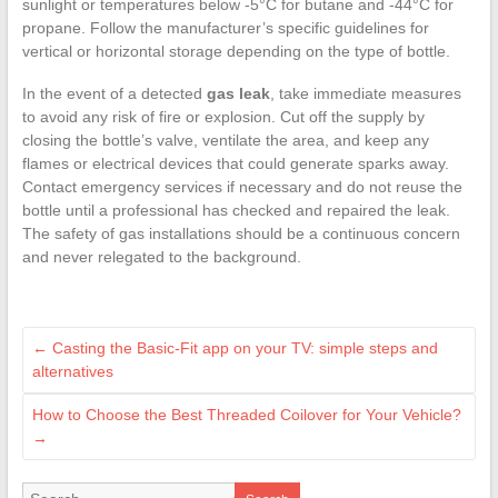
sunlight or temperatures below -5°C for butane and -44°C for
propane. Follow the manufacturer’s specific guidelines for
vertical or horizontal storage depending on the type of bottle.
In the event of a detected
gas leak
, take immediate measures
to avoid any risk of fire or explosion. Cut off the supply by
closing the bottle’s valve, ventilate the area, and keep any
flames or electrical devices that could generate sparks away.
Contact emergency services if necessary and do not reuse the
bottle until a professional has checked and repaired the leak.
The safety of gas installations should be a continuous concern
and never relegated to the background.
←
Casting the Basic-Fit app on your TV: simple steps and
alternatives
How to Choose the Best Threaded Coilover for Your Vehicle?
→