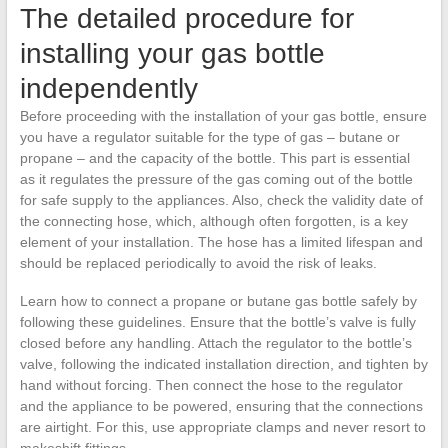
The detailed procedure for
installing your gas bottle
independently
Before proceeding with the installation of your gas bottle, ensure
you have a regulator suitable for the type of gas – butane or
propane – and the capacity of the bottle. This part is essential
as it regulates the pressure of the gas coming out of the bottle
for safe supply to the appliances. Also, check the validity date of
the connecting hose, which, although often forgotten, is a key
element of your installation. The hose has a limited lifespan and
should be replaced periodically to avoid the risk of leaks.
Learn how to connect a propane or butane gas bottle safely by
following these guidelines. Ensure that the bottle’s valve is fully
closed before any handling. Attach the regulator to the bottle’s
valve, following the indicated installation direction, and tighten by
hand without forcing. Then connect the hose to the regulator
and the appliance to be powered, ensuring that the connections
are airtight. For this, use appropriate clamps and never resort to
makeshift fittings.