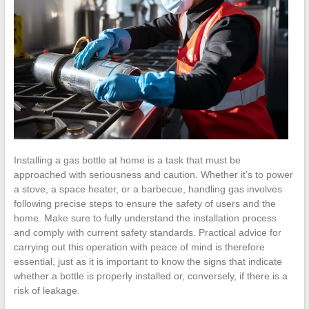
Installing a gas bottle at home is a task that must be
approached with seriousness and caution. Whether it’s to power
a stove, a space heater, or a barbecue, handling gas involves
following precise steps to ensure the safety of users and the
home. Make sure to fully understand the installation process
and comply with current safety standards. Practical advice for
carrying out this operation with peace of mind is therefore
essential, just as it is important to know the signs that indicate
whether a bottle is properly installed or, conversely, if there is a
risk of leakage.