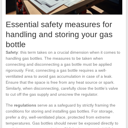
Essential safety measures for
handling and storing your gas
bottle
Safety
: this term takes on a crucial dimension when it comes to
handling gas bottles. The measures to be taken when
connecting and disconnecting a gas bottle must be applied
rigorously. First, connecting a gas bottle requires a well-
ventilated area to avoid gas accumulation in case of a leak.
Ensure that the space is free from any heat source or spark.
Similarly, when disconnecting, carefully close the bottle’s valve
to cut off the gas supply and unscrew the regulator.
The
regulations
serve as a safeguard by strictly framing the
conditions for storing and installing gas bottles. For storage,
prefer a dry, well-ventilated place, protected from extreme
temperatures. Gas bottles should never be exposed directly to